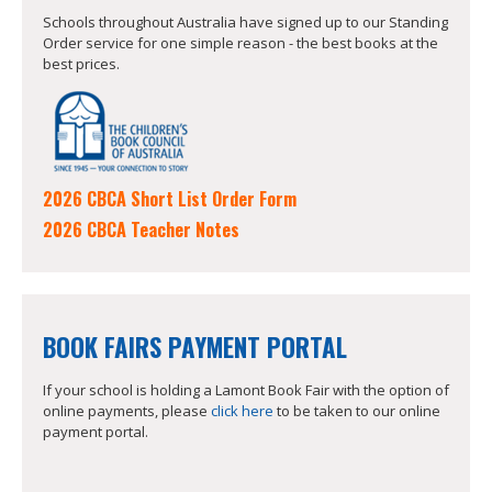
Schools throughout Australia have signed up to our Standing
Order service for one simple reason - the best books at the
best prices.
2026 CBCA Short List Order Form
2026 CBCA Teacher Notes
BOOK FAIRS PAYMENT PORTAL
If your school is holding a Lamont Book Fair with the option of
online payments, please
click here
to be taken to our online
payment portal.