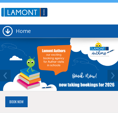
Home
‹
›
BOOK NOW