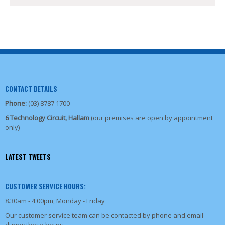
CONTACT DETAILS
Phone:
(03) 8787 1700
6 Technology Circuit, Hallam
(our premises are open by appointment
only)
LATEST TWEETS
CUSTOMER SERVICE HOURS:
8.30am - 4.00pm, Monday - Friday
Our customer service team can be contacted by phone and email
during these hours.