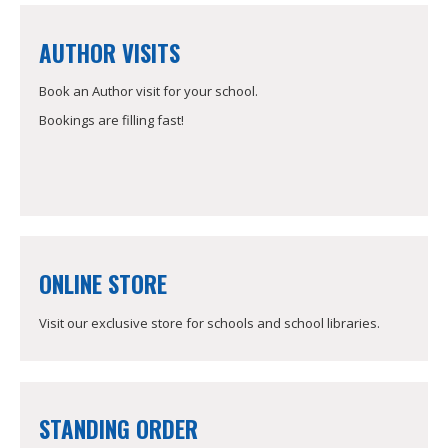
AUTHOR VISITS
Book an Author visit for your school.
Bookings are filling fast!
ONLINE STORE
Visit our exclusive store for schools and school libraries.
STANDING ORDER