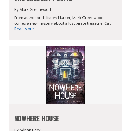
By Mark Greenwood
From author and History Hunter, Mark Greenwood,
comes a new mystery about a lost pirate treasure. Ca ...
Read More
NOWHERE HOUSE
By Adrian Beck