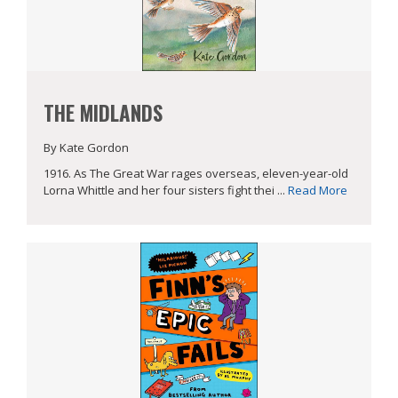
THE MIDLANDS
By Kate Gordon
1916. As The Great War rages overseas, eleven-year-old
Lorna Whittle and her four sisters fight thei ...
Read More