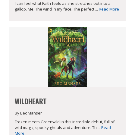
I can feel what Faith feels as she stretches out into a
gallop. Me. The wind in my face. The perfect ...
Read More
WILDHEART
By Bec Manser
Frozen meets Greenwild in this incredible debut, full of
wild magic, spooky ghouls and adventure. Th ...
Read
More