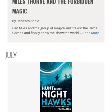
MILES THORNE AND THE FORBIDDEN
MAGIC
By Rebecca Ahola
Can Miles and the group of magical misfits win the Battle
Games and finally show the show the world ...
Read More
JULY