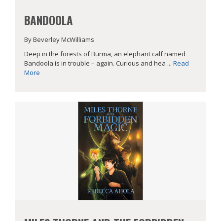
BANDOOLA
By Beverley McWilliams
Deep in the forests of Burma, an elephant calf named
Bandoola is in trouble – again. Curious and hea ...
Read
More