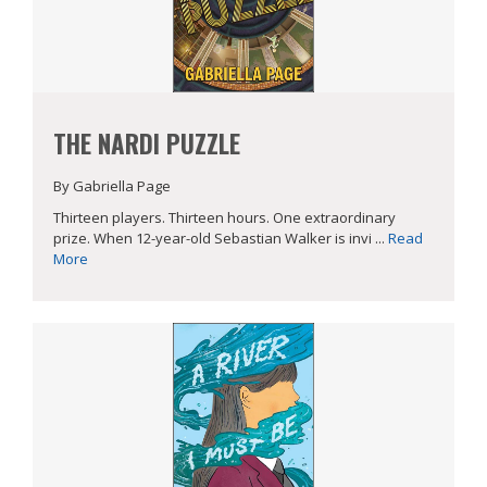
THE NARDI PUZZLE
By Gabriella Page
Thirteen players. Thirteen hours. One extraordinary
prize. When 12-year-old Sebastian Walker is invi ...
Read
More