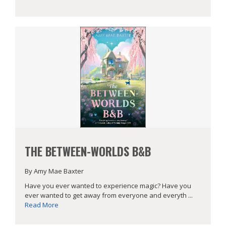
THE BETWEEN-WORLDS B&B
By Amy Mae Baxter
Have you ever wanted to experience magic? Have you
ever wanted to get away from everyone and everyth ...
Read More