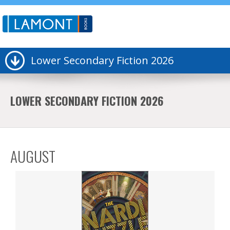
Lower Secondary Fiction 2026
LOWER SECONDARY FICTION 2026
AUGUST