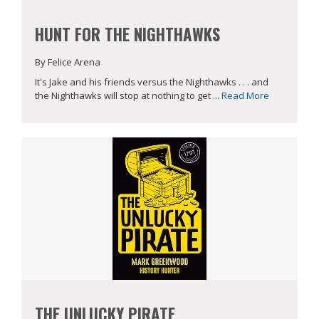
HUNT FOR THE NIGHTHAWKS
By Felice Arena
It's Jake and his friends versus the Nighthawks . . . and
the Nighthawks will stop at nothing to get ...
Read More
THE UNLUCKY PIRATE