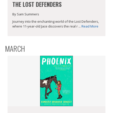
THE LOST DEFENDERS
By Sam Summers
Journey into the enchanting world of the Lost Defenders,
where 11-year-old Jace discovers the real r ...
Read More
MARCH