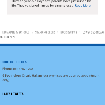
Thirteen-year-old Hayden's parents have just ruined his
life. They've signed him up for singing less ...
Read More
LIBRARIANS & SCHOOLS
\
STANDING ORDER
\
BOOK REVIEWS
\
LOWER SECONDARY
FICTION 2026
CONTACT DETAILS
Phone:
(03) 8787 1700
6 Technology Circuit, Hallam
(our premises are open by appointment
only)
LATEST TWEETS