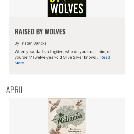
RAISED BY WOLVES
By Tristan Bancks
When your dad's a fugitive, who do you trust - him, or
yourself? Twelve-year-old Olive Silver knows ...
Read
More
APRIL