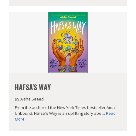
HAFSA'S WAY
By Aisha Saeed
From the author of the New York Times bestseller Amal
Unbound, Hafsa's Way is an uplifting story abo ...
Read
More