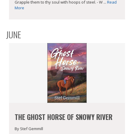
Grapple them to thy soul with hoops of steel. - W ...
Read
More
JUNE
THE GHOST HORSE OF SNOWY RIVER
By Stef Gemmill