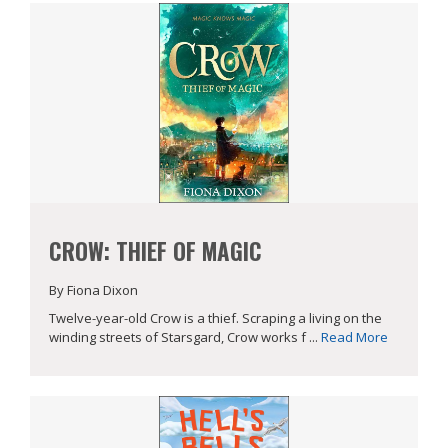
CROW: THIEF OF MAGIC
By Fiona Dixon
Twelve-year-old Crow is a thief. Scraping a living on the
winding streets of Starsgard, Crow works f ...
Read More