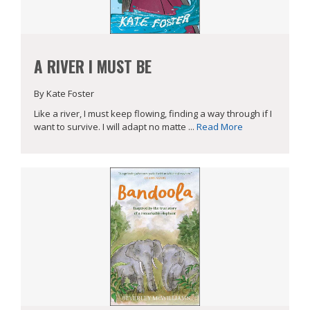
A RIVER I MUST BE
By Kate Foster
Like a river, I must keep flowing, finding a way through if I
want to survive. I will adapt no matte ...
Read More