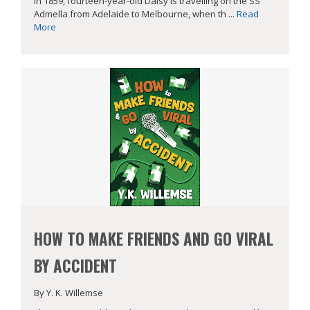
In 1859, fourteen-year-old Daisy is travelling on the SS
Admella from Adelaide to Melbourne, when th ...
Read
More
HOW TO MAKE FRIENDS AND GO VIRAL
BY ACCIDENT
By Y. K. Willemse