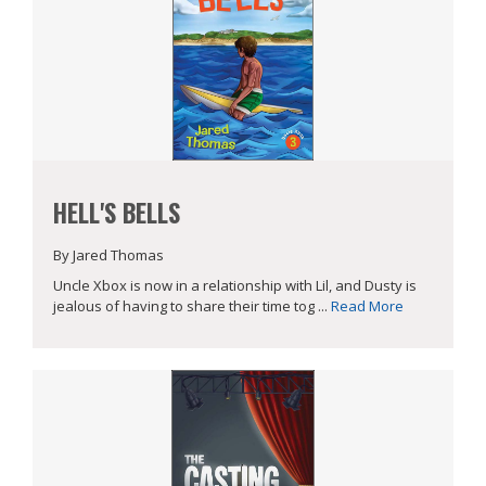
HELL'S BELLS
By Jared Thomas
Uncle Xbox is now in a relationship with Lil, and Dusty is
jealous of having to share their time tog ...
Read More