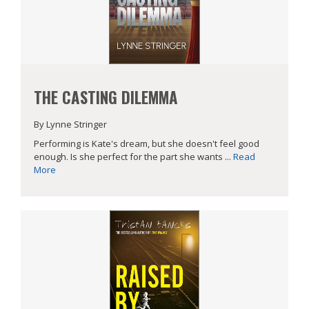
THE CASTING DILEMMA
By Lynne Stringer
Performing is Kate's dream, but she doesn't feel good
enough. Is she perfect for the part she wants ...
Read
More