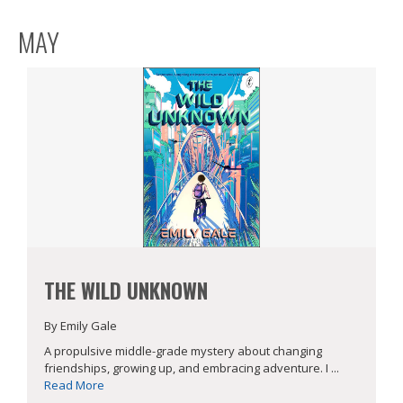
MAY
THE WILD UNKNOWN
By Emily Gale
A propulsive middle-grade mystery about changing
friendships, growing up, and embracing adventure. I ...
Read More