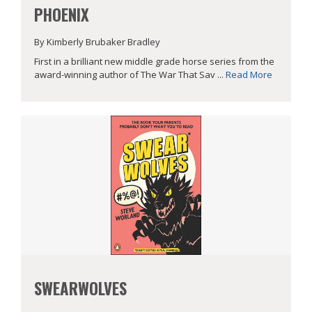
PHOENIX
By Kimberly Brubaker Bradley
First in a brilliant new middle grade horse series from the
award-winning author of The War That Sav ...
Read More
SWEARWOLVES