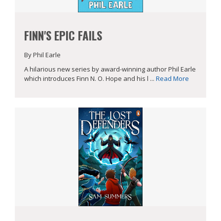
FINN'S EPIC FAILS
By Phil Earle
A hilarious new series by award-winning author Phil Earle
which introduces Finn N. O. Hope and his l ...
Read More