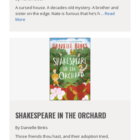
A cursed house. A decades-old mystery. A brother and
sister on the edge. Nate is furious that he’s h ...
Read
More
SHAKESPEARE IN THE ORCHARD
By Danielle Binks
Those friends thou hast, and their adoption tried,