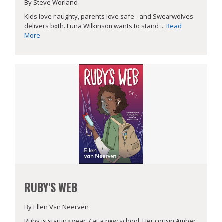
By Steve Worland
Kids love naughty, parents love safe - and Swearwolves
delivers both. Luna Wilkinson wants to stand ...
Read
More
RUBY'S WEB
By Ellen Van Neerven
Ruby is starting year 7 at a new school. Her cousin Amber