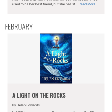
used to be her best friend, but she has st ...
Read More
FEBRUARY
A LIGHT ON THE ROCKS
By Helen Edwards