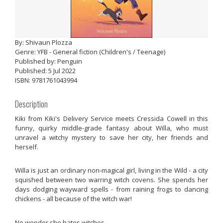
By: Shivaun Plozza
Genre: YFB - General fiction (Children's / Teenage)
Published by: Penguin
Published: 5 Jul 2022
ISBN: 9781761043994
Description
Kiki from Kiki's Delivery Service meets Cressida Cowell in this
funny, quirky middle-grade fantasy about Willa, who must
unravel a witchy mystery to save her city, her friends and
herself.
Willa is just an ordinary non-magical girl, living in the Wild - a city
squished between two warring witch covens. She spends her
days dodging wayward spells - from raining frogs to dancing
chickens - all because of the witch war!
No wonder she hates witches.