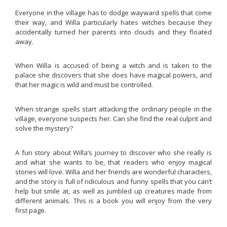
Everyone in the village has to dodge wayward spells that come
their way, and Willa particularly hates witches because they
accidentally turned her parents into clouds and they floated
away.
When Willa is accused of being a witch and is taken to the
palace she discovers that she does have magical powers, and
that her magic is wild and must be controlled.
When strange spells start attacking the ordinary people in the
village, everyone suspects her. Can she find the real culprit and
solve the mystery?
A fun story about Willa’s journey to discover who she really is
and what she wants to be, that readers who enjoy magical
stories will love. Willa and her friends are wonderful characters,
and the story is full of ridiculous and funny spells that you can’t
help but smile at, as well as jumbled up creatures made from
different animals. This is a book you will enjoy from the very
first page.