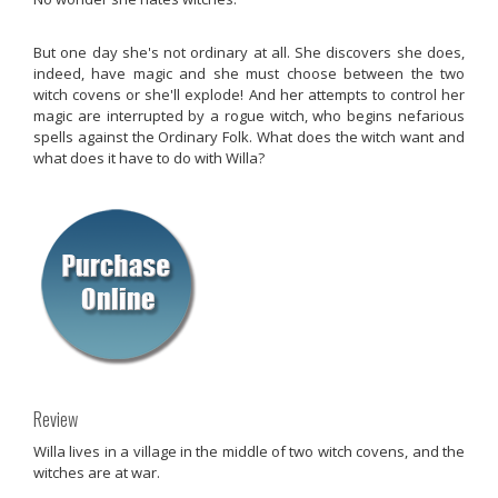
But one day she's not ordinary at all. She discovers she does,
indeed, have magic and she must choose between the two
witch covens or she'll explode! And her attempts to control her
magic are interrupted by a rogue witch, who begins nefarious
spells against the Ordinary Folk. What does the witch want and
what does it have to do with Willa?
Review
Willa lives in a village in the middle of two witch covens, and the
witches are at war.