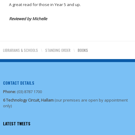
A great read for those in Year 5 and up.
Reviewed by Michelle
LIBRARIANS & SCHOOLS
\
STANDING ORDER
\
BOOKS
CONTACT DETAILS
Phone:
(03) 8787 1700
6 Technology Circuit, Hallam
(our premises are open by appointment
only)
LATEST TWEETS