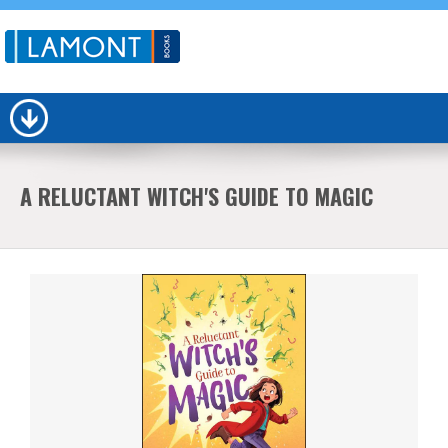
A RELUCTANT WITCH'S GUIDE TO MAGIC