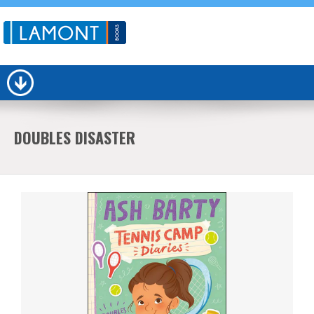
DOUBLES DISASTER