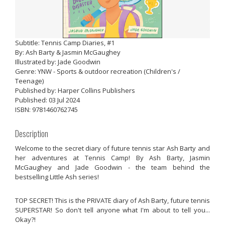
Subtitle: Tennis Camp Diaries, #1
By: Ash Barty & Jasmin McGaughey
Illustrated by: Jade Goodwin
Genre: YNW - Sports & outdoor recreation (Children's /
Teenage)
Published by: Harper Collins Publishers
Published: 03 Jul 2024
ISBN: 9781460762745
Description
Welcome to the secret diary of future tennis star Ash Barty and
her adventures at Tennis Camp! By Ash Barty, Jasmin
McGaughey and Jade Goodwin - the team behind the
bestselling
Little Ash
series!
TOP SECRET! This is the PRIVATE diary of Ash Barty, future tennis
SUPERSTAR! So don't tell anyone what I'm about to tell you...
Okay?!