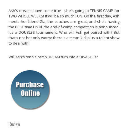
Ash's dreams have come true - she's going to TENNIS CAMP for
TWO WHOLE WEEKS! It will be so much FUN. On the first day, Ash
meets her friend Zia, the coaches are great, and she's having
the BEST time UNTIL the end-of-camp competition is announced.
It's a DOUBLES tournament. Who will Ash get paired with? But
that's not her only worry: there's a mean kid, plus a talent show
to deal with!
Will Ash's tennis camp DREAM turn into a DISASTER?
Review