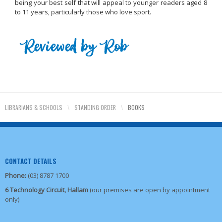
being your best self that will appeal to younger readers aged 8
to 11 years, particularly those who love sport.
LIBRARIANS & SCHOOLS
\
STANDING ORDER
\
BOOKS
CONTACT DETAILS
Phone:
(03) 8787 1700
6 Technology Circuit, Hallam
(our premises are open by appointment
only)