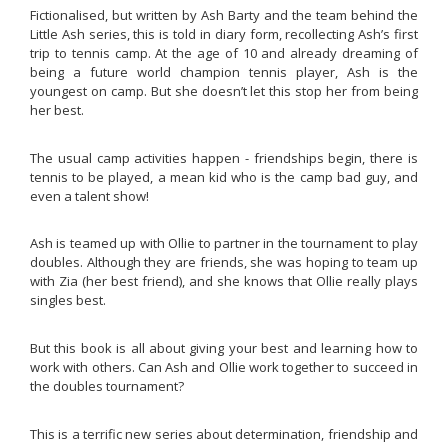
Fictionalised, but written by Ash Barty and the team behind the
Little Ash
series, this is told in diary form, recollecting Ash’s first
trip to tennis camp. At the age of 10 and already dreaming of
being a future world champion tennis player, Ash is the
youngest on camp. But she doesn’t let this stop her from being
her best.
The usual camp activities happen - friendships begin, there is
tennis to be played, a mean kid who is the camp bad guy, and
even a talent show!
Ash is teamed up with Ollie to partner in the tournament to play
doubles. Although they are friends, she was hoping to team up
with Zia (her best friend), and she knows that Ollie really plays
singles best.
But this book is all about giving your best and learning how to
work with others. Can Ash and Ollie work together to succeed in
the doubles tournament?
This is a terrific new series about determination, friendship and