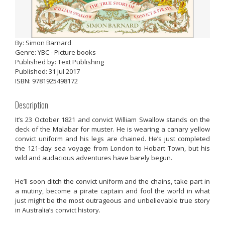
By: Simon Barnard
Genre: YBC - Picture books
Published by: Text Publishing
Published: 31 Jul 2017
ISBN: 9781925498172
Description
It’s 23 October 1821 and convict William Swallow stands on the
deck of the Malabar for muster. He is wearing a canary yellow
convict uniform and his legs are chained. He’s just completed
the 121-day sea voyage from London to Hobart Town, but his
wild and audacious adventures have barely begun.
He’ll soon ditch the convict uniform and the chains, take part in
a mutiny, become a pirate captain and fool the world in what
just might be the most outrageous and unbelievable true story
in Australia’s convict history.