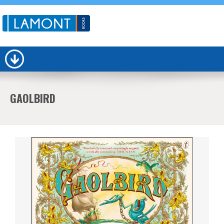
GAOLBIRD