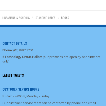
LIBRARIANS & SCHOOLS
\
STANDING ORDER
\
BOOKS
CONTACT DETAILS
Phone:
(03) 8787 1700
6 Technology Circuit, Hallam
(our premises are open by appointment
only)
LATEST TWEETS
CUSTOMER SERVICE HOURS:
8.30am - 4.00pm, Monday - Friday
Our customer service team can be contacted by phone and email