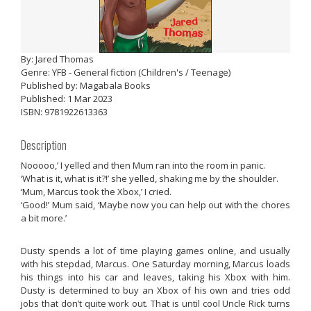
By: Jared Thomas
Genre: YFB - General fiction (Children's / Teenage)
Published by: Magabala Books
Published: 1 Mar 2023
ISBN: 9781922613363
Description
Nooooo,’ I yelled and then Mum ran into the room in panic.
‘What is it, what is it?!’ she yelled, shaking me by the shoulder.
‘Mum, Marcus took the Xbox,’ I cried.
‘Good!’ Mum said, ‘Maybe now you can help out with the chores
a bit more.’
Dusty spends a lot of time playing games online, and usually
with his stepdad, Marcus. One Saturday morning, Marcus loads
his things into his car and leaves, taking his Xbox with him.
Dusty is determined to buy an Xbox of his own and tries odd
jobs that don’t quite work out. That is until cool Uncle Rick turns