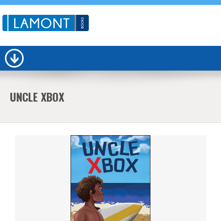
UNCLE XBOX