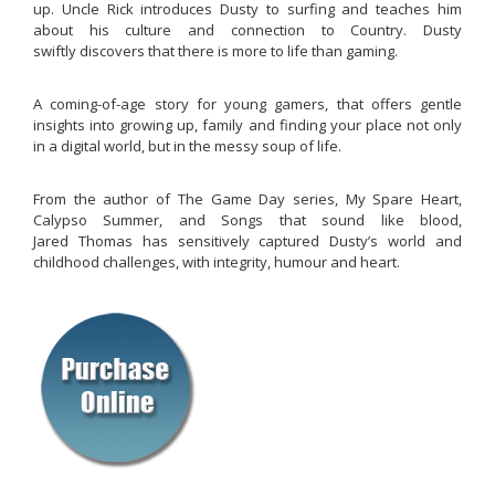
up. Uncle Rick introduces Dusty to surfing and teaches him
about his culture and connection to Country. Dusty
swiftly discovers that there is more to life than gaming.
A coming-of-age story for young gamers, that offers gentle
insights into growing up, family and finding your place not only
in a digital world, but in the messy soup of life.
From the author of The Game Day series, My Spare Heart,
Calypso Summer, and Songs that sound like blood,
Jared Thomas has sensitively captured Dusty’s world and
childhood challenges, with integrity, humour and heart.