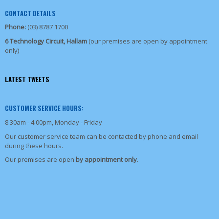
CONTACT DETAILS
Phone:
(03) 8787 1700
6 Technology Circuit, Hallam
(our premises are open by appointment
only)
LATEST TWEETS
CUSTOMER SERVICE HOURS:
8.30am - 4.00pm, Monday - Friday
Our customer service team can be contacted by phone and email
during these hours.
Our premises are open
by appointment only
.