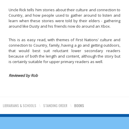
Uncle Rick tells him stories about their culture and connection to
Country, and how people used to gather around to listen and
learn when these stories were told by their elders - gathering
around like Dusty and his friends now do around an Xbox.
This is as easy read, with themes of First Nations' culture and
connection to Country, family, having a go and getting outdoors,
that would best suit reluctant lower secondary readers
because of both the length and content, although the story but
is certainly suitable for upper primary readers as well.
Reviewed by Rob
LIBRARIANS & SCHOOLS
\
STANDING ORDER
\
BOOKS