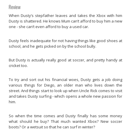
Review
When Dusty’s stepfather leaves and takes the Xbox with him
Dusty is shattered. He knows Mum can’t afford to buy him a new
one - she can’t even afford to buy a used car.
Dusty feels inadequate for not having things like good shoes at
school, and he gets picked on by the school bully.
But Dusty is actually really good at soccer, and pretty handy at
cricket too.
To try and sort out his financial woes, Dusty gets a job doing
various things for Diego, an older man who lives down the
street. And things start to look up when Uncle Rick comes to visit
and takes Dusty surfing - which opens a whole new passion for
him.
So when the time comes and Dusty finally has some money
what should he buy? That much wanted Xbox? New soccer
boots? Or a wetsuit so that he can surf in winter?