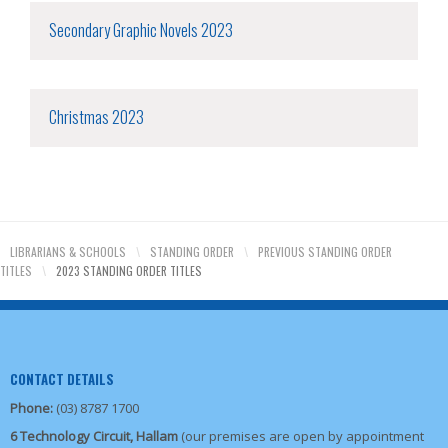
Secondary Graphic Novels 2023
Christmas 2023
LIBRARIANS & SCHOOLS
\
STANDING ORDER
\
PREVIOUS STANDING ORDER
TITLES
\
2023 STANDING ORDER TITLES
CONTACT DETAILS
Phone:
(03) 8787 1700
6 Technology Circuit, Hallam
(our premises are open by appointment