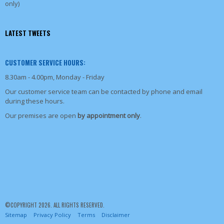
only)
LATEST TWEETS
CUSTOMER SERVICE HOURS:
8.30am - 4.00pm, Monday - Friday
Our customer service team can be contacted by phone and email
during these hours.
Our premises are open
by appointment only
.
©COPYRIGHT 2026. ALL RIGHTS RESERVED.
Sitemap
Privacy Policy
Terms
Disclaimer