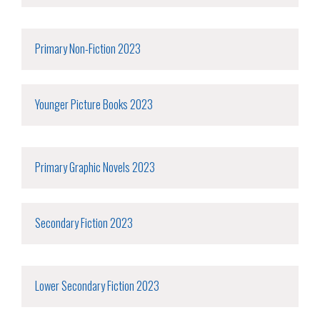
Primary Non-Fiction 2023
Younger Picture Books 2023
Primary Graphic Novels 2023
Secondary Fiction 2023
Lower Secondary Fiction 2023