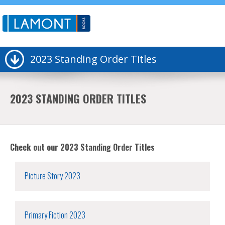
2023 Standing Order Titles
2023 STANDING ORDER TITLES
Check out our 2023 Standing Order Titles
Picture Story 2023
Primary Fiction 2023