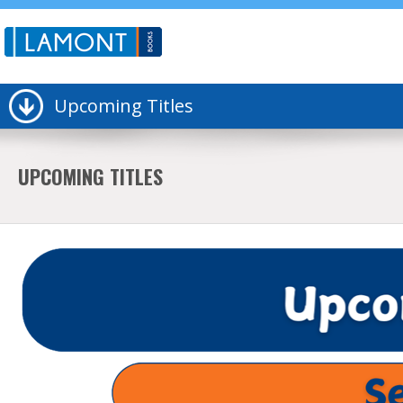
Upcoming Titles
UPCOMING TITLES