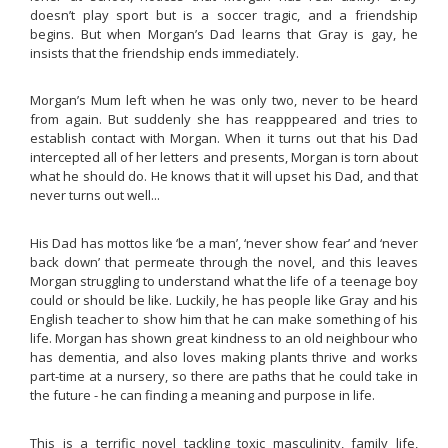
doesn’t play sport but is a soccer tragic, and a friendship
begins. But when Morgan’s Dad learns that Gray is gay, he
insists that the friendship ends immediately.
Morgan’s Mum left when he was only two, never to be heard
from again. But suddenly she has reapppeared and tries to
establish contact with Morgan. When it turns out that his Dad
intercepted all of her letters and presents, Morgan is torn about
what he should do. He knows that it will upset his Dad, and that
never turns out well...
His Dad has mottos like ‘be a man’, ‘never show fear’ and ‘never
back down’ that permeate through the novel, and this leaves
Morgan struggling to understand what the life of a teenage boy
could or should be like. Luckily, he has people like Gray and his
English teacher to show him that he can make something of his
life. Morgan has shown great kindness to an old neighbour who
has dementia, and also loves making plants thrive and works
part-time at a nursery, so there are paths that he could take in
the future - he can finding a meaning and purpose in life.
This is a terrific novel tackling toxic masculinity, family life,