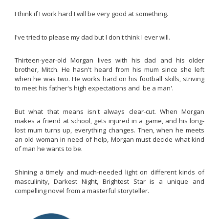
I think if I work hard I will be very good at something.
I've tried to please my dad but I don't think I ever will.
Thirteen-year-old Morgan lives with his dad and his older
brother, Mitch. He hasn't heard from his mum since she left
when he was two. He works hard on his football skills, striving
to meet his father's high expectations and 'be a man'.
But what that means isn't always clear-cut. When Morgan
makes a friend at school, gets injured in a game, and his long-
lost mum turns up, everything changes. Then, when he meets
an old woman in need of help, Morgan must decide what kind
of man he wants to be.
Shining a timely and much-needed light on different kinds of
masculinity,
Darkest Night, Brightest Star
is a unique and
compelling novel from a masterful storyteller.