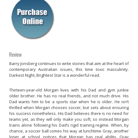
Review
Barry Jonsberg continues to write stories that aim at the heart of
contemporary Australian issues, this time toxic masculinity.
Darkest Night, Brightest Star
is a wonderful read.
Thirteen-year-old Morgan lives with his Dad and gym junkie
older brother. He has no real friends, and not much drive. His
Dad wants him to be a sports star when he is older. He isn’t
thrilled when Morgan chooses soccer, but sets about ensuring
his success nonetheless. His Dad believes there is no need for
teams yet, as they will only make you soft, so instead Morgan
trains alone following his Dad’s rigid training regime. When, by
chance, a soccer ball comes his way at lunchtime Gray, another
loner at school, notices that Morgan has real ability. Gray