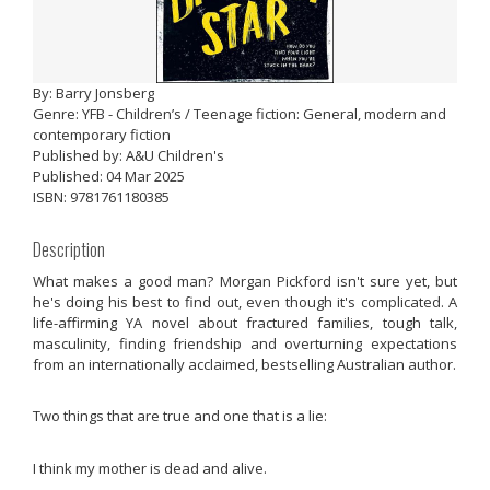
By: Barry Jonsberg
Genre: YFB - Children’s / Teenage fiction: General, modern and
contemporary fiction
Published by: A&U Children's
Published: 04 Mar 2025
ISBN: 9781761180385
Description
What makes a good man? Morgan Pickford isn't sure yet, but
he's doing his best to find out, even though it's complicated. A
life-affirming YA novel about fractured families, tough talk,
masculinity, finding friendship and overturning expectations
from an internationally acclaimed, bestselling Australian author.
Two things that are true and one that is a lie:
I think my mother is dead and alive.