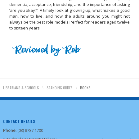
dementia, acceptance, friendship, and the importance of asking
‘are you okay?’. A timely look at growing up, what makes a good
man, how to live, and how the adults around you might not
always be the best role models.
Perfect for readers aged twelve
to sixteen years.
LIBRARIANS & SCHOOLS
\
STANDING ORDER
\
BOOKS
CONTACT DETAILS
Phone:
(03) 8787 1700