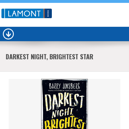
DARKEST NIGHT, BRIGHTEST STAR