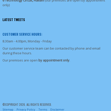
6 Technology Circuit, Hallam
(our premises are open by appointment
only)
LATEST TWEETS
CUSTOMER SERVICE HOURS:
8.30am - 4.00pm, Monday - Friday
Our customer service team can be contacted by phone and email
during these hours.
Our premises are open
by appointment only
.
©COPYRIGHT 2026. ALL RIGHTS RESERVED.
Sitemap
Privacy Policy
Terms
Disclaimer