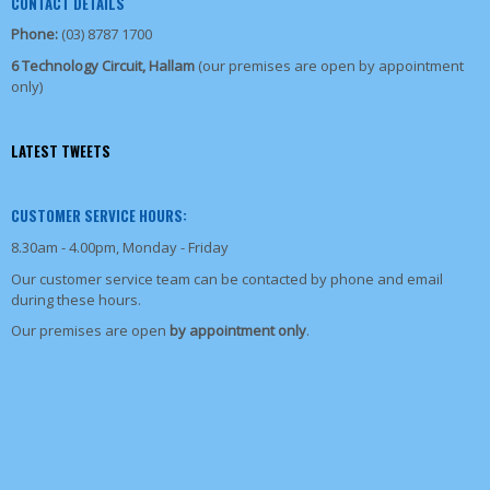
CONTACT DETAILS
Phone:
(03) 8787 1700
6 Technology Circuit, Hallam
(our premises are open by appointment
only)
LATEST TWEETS
CUSTOMER SERVICE HOURS:
8.30am - 4.00pm, Monday - Friday
Our customer service team can be contacted by phone and email
during these hours.
Our premises are open
by appointment only
.