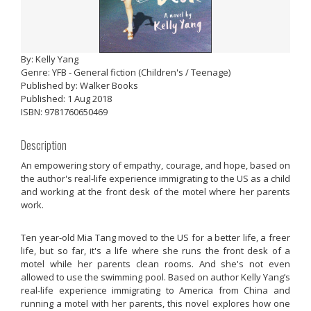
By: Kelly Yang
Genre: YFB - General fiction (Children's / Teenage)
Published by: Walker Books
Published: 1 Aug 2018
ISBN: 9781760650469
Description
An empowering story of empathy, courage, and hope, based on
the author's real-life experience immigrating to the US as a child
and working at the front desk of the motel where her parents
work.
Ten year-old Mia Tang moved to the US for a better life, a freer
life, but so far, it's a life where she runs the front desk of a
motel while her parents clean rooms. And she's not even
allowed to use the swimming pool. Based on author Kelly Yang’s
real-life experience immigrating to America from China and
running a motel with her parents, this novel explores how one