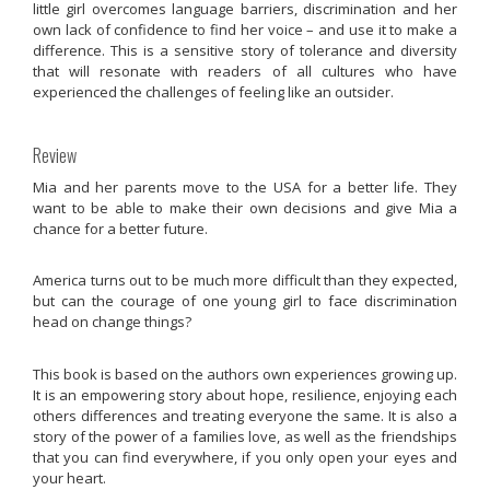
little girl overcomes language barriers, discrimination and her
own lack of confidence to find her voice – and use it to make a
difference. This is a sensitive story of tolerance and diversity
that will resonate with readers of all cultures who have
experienced the challenges of feeling like an outsider.
Review
Mia and her parents move to the USA for a better life. They
want to be able to make their own decisions and give Mia a
chance for a better future.
America turns out to be much more difficult than they expected,
but can the courage of one young girl to face discrimination
head on change things?
This book is based on the authors own experiences growing up.
It is an empowering story about hope, resilience, enjoying each
others differences and treating everyone the same. It is also a
story of the power of a families love, as well as the friendships
that you can find everywhere, if you only open your eyes and
your heart.