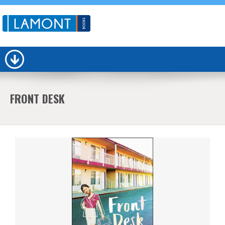
FRONT DESK