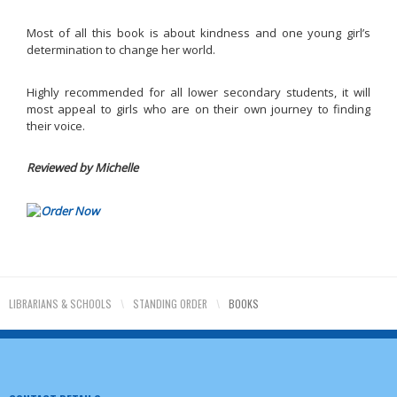
Most of all this book is about kindness and one young girl’s
determination to change her world.
Highly recommended for all lower secondary students, it will
most appeal to girls who are on their own journey to finding
their voice.
Reviewed by Michelle
LIBRARIANS & SCHOOLS
\
STANDING ORDER
\
BOOKS