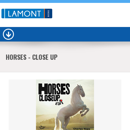
HORSES - CLOSE UP