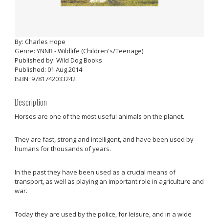
By: Charles Hope
Genre: YNNR - Wildlife (Children's/Teenage)
Published by: Wild Dog Books
Published: 01 Aug 2014
ISBN: 9781742033242
Description
Horses are one of the most useful animals on the planet.
They are fast, strong and intelligent, and have been used by
humans for thousands of years.
In the past they have been used as a crucial means of
transport, as well as playing an important role in agriculture and
war.
Today they are used by the police, for leisure, and in a wide