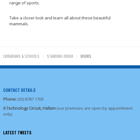
range of sports.
Take a closer look and learn all about these beautiful
mammals.
LIBRARIANS & SCHOOLS
\
STANDING ORDER
\
BOOKS
CONTACT DETAILS
Phone:
(03) 8787 1700
6 Technology Circuit, Hallam
(our premises are open by appointment
only)
LATEST TWEETS