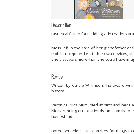
Description
Historical fiction for middle grade readers at 
Nic is left in the care of her grandfather a
mobile reception. Left to her own devices, s
she discovers more than she could have imagi
Review
Written by Carole Wilkinson, the award winn
history.
Veronica, Nic’s Mum, died at birth and her D
Nic is running out of friends and family to 
homestead.
Bored senseless, Nic searches for things to 