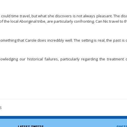
s could time travel, but what she discovers is not always pleasant. The di
 the local Aboriginal tribe, are particularly confronting. Can Nic travel to t
, something that Carole does incredibly well. The setting is real, the past i
ledging our historical failures, particularly regarding the treatment o
S
LATEST TWEETS
CUSTO