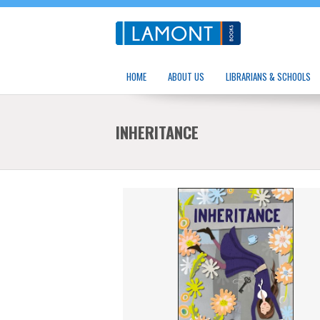
HOME
ABOUT US
LIBRARIANS & SCHOOLS
INHERITANCE