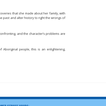
scoveries that she made about her family, with
he past and alter history to right the wrongs of
s confronting, and the character’s problems are
f Aboriginal people, this is an enlightening,
MER SERVICE HOURS: