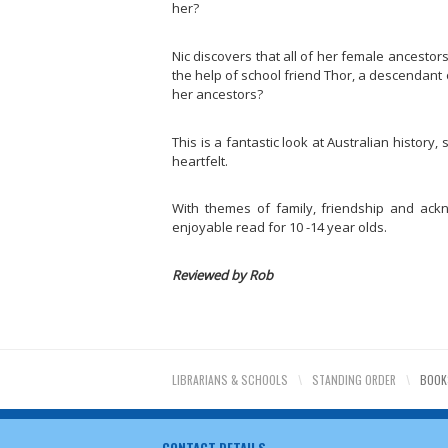
her?
Nic discovers that all of her female ancestor
the help of school friend Thor, a descendant of
her ancestors?
This is a fantastic look at Australian history
heartfelt.
With themes of family, friendship and acknow
enjoyable read for 10 -14 year olds.
Reviewed by Rob
LIBRARIANS & SCHOOLS
\
STANDING ORDER
\
BOOK
CONTACT DETAILS