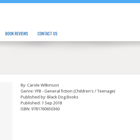
BOOK REVIEWS
CONTACT US
By: Carole Wilkinson
Genre: YFB - General fiction (Children's / Teenage)
Published by: Black Dog Books
Published: 1 Sep 2018
ISBN: 9781760650360