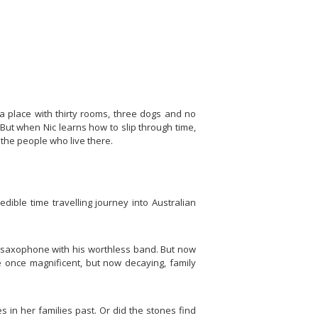
 a place with thirty rooms, three dogs and no
But when Nic learns how to slip through time,
the people who live there.
ible time travelling journey into Australian
he saxophone with his worthless band. But now
he once magnificent, but now decaying, family
 in her families past. Or did the stones find