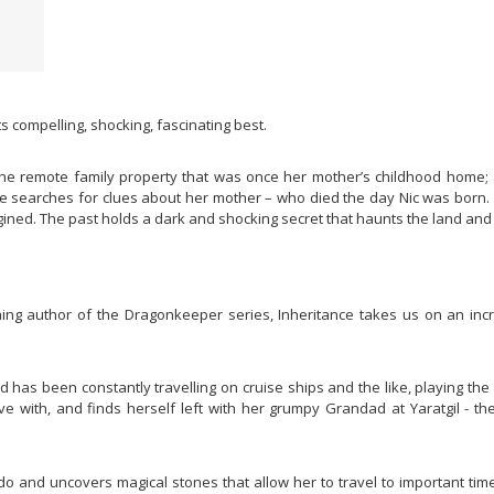
its compelling, shocking, fascinating best.
t the remote family property that was once her mother’s childhood home;
he searches for clues about her mother – who died the day Nic was born. 
ned. The past holds a dark and shocking secret that haunts the land and 
ing author of the Dragonkeeper series, Inheritance takes us on an incred
ad has been constantly travelling on cruise ships and the like, playing t
live with, and finds herself left with her grumpy Grandad at Yaratgil - t
do and uncovers magical stones that allow her to travel to important times