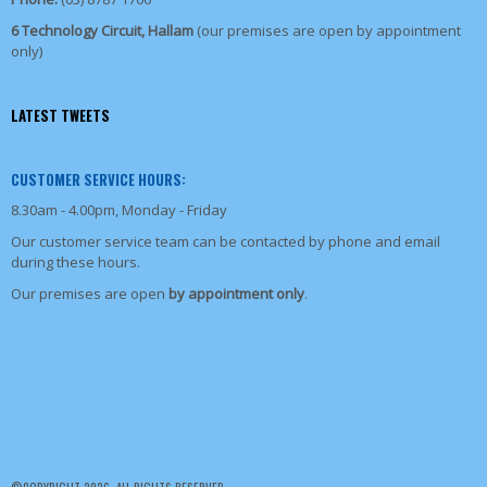
6 Technology Circuit, Hallam
(our premises are open by appointment
only)
LATEST TWEETS
CUSTOMER SERVICE HOURS:
8.30am - 4.00pm, Monday - Friday
Our customer service team can be contacted by phone and email
during these hours.
Our premises are open
by appointment only
.