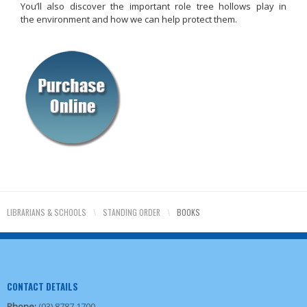
You’ll also discover the important role tree hollows play in
the environment and how we can help protect them.
LIBRARIANS & SCHOOLS
\
STANDING ORDER
\
BOOKS
CONTACT DETAILS
Phone:
(03) 8787 1700