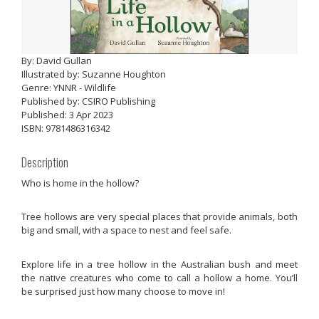
By: David Gullan
Illustrated by: Suzanne Houghton
Genre: YNNR - Wildlife
Published by: CSIRO Publishing
Published: 3 Apr 2023
ISBN: 9781486316342
Description
Who is home in the hollow?
Tree hollows are very special places that provide animals, both
big and small, with a space to nest and feel safe.
Explore life in a tree hollow in the Australian bush and meet
the native creatures who come to call a hollow a home. You’ll
be surprised just how many choose to move in!