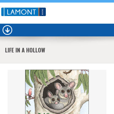
LIFE IN A HOLLOW