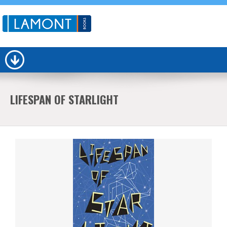
LIFESPAN OF STARLIGHT