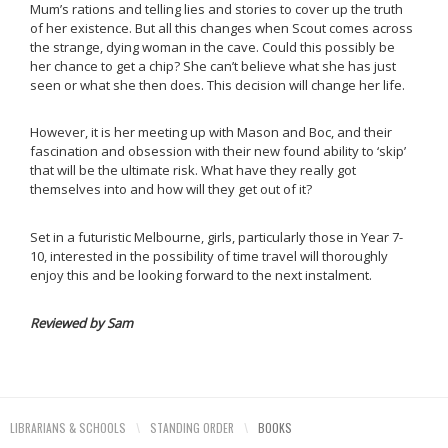
Mum’s rations and telling lies and stories to cover up the truth
of her existence. But all this changes when Scout comes across
the strange, dying woman in the cave. Could this possibly be
her chance to get a chip? She can’t believe what she has just
seen or what she then does. This decision will change her life.
However, it is her meeting up with Mason and Boc, and their
fascination and obsession with their new found ability to ‘skip’
that will be the ultimate risk. What have they really got
themselves into and how will they get out of it?
Set in a futuristic Melbourne, girls, particularly those in Year 7-
10, interested in the possibility of time travel will thoroughly
enjoy this and be looking forward to the next instalment.
Reviewed by Sam
LIBRARIANS & SCHOOLS
\
STANDING ORDER
\
BOOKS