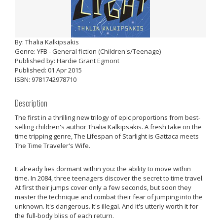
By: Thalia Kalkipsakis
Genre: YFB - General fiction (Children's/Teenage)
Published by: Hardie Grant Egmont
Published: 01 Apr 2015
ISBN: 9781742978710
Description
The first in a thrilling new trilogy of epic proportions from best-
selling children's author Thalia Kalkipsakis. A fresh take on the
time tripping genre, The Lifespan of Starlight is Gattaca meets
The Time Traveler's Wife.
It already lies dormant within you: the ability to move within
time. In 2084, three teenagers discover the secret to time travel.
At first their jumps cover only a few seconds, but soon they
master the technique and combat their fear of jumping into the
unknown. It's dangerous. It's illegal. And it's utterly worth it for
the full-body bliss of each return.