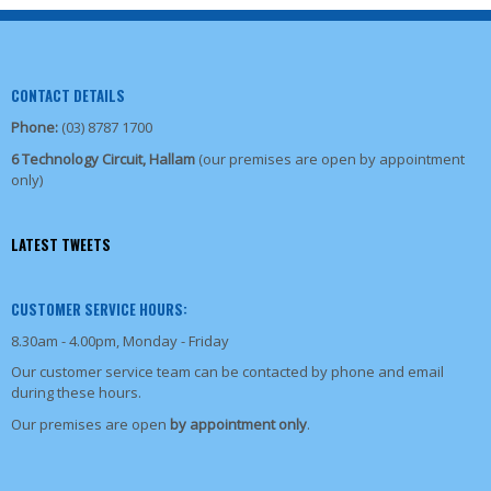
CONTACT DETAILS
Phone:
(03) 8787 1700
6 Technology Circuit, Hallam
(our premises are open by appointment
only)
LATEST TWEETS
CUSTOMER SERVICE HOURS:
8.30am - 4.00pm, Monday - Friday
Our customer service team can be contacted by phone and email
during these hours.
Our premises are open
by appointment only
.