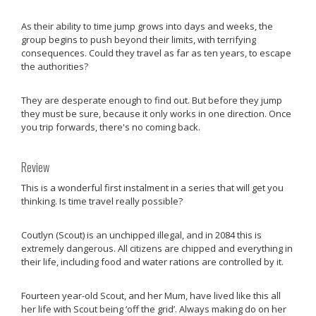
As their ability to time jump grows into days and weeks, the
group begins to push beyond their limits, with terrifying
consequences. Could they travel as far as ten years, to escape
the authorities?
They are desperate enough to find out. But before they jump
they must be sure, because it only works in one direction. Once
you trip forwards, there's no coming back.
Review
This is a wonderful first instalment in a series that will get you
thinking. Is time travel really possible?
Coutlyn (Scout) is an unchipped illegal, and in 2084 this is
extremely dangerous. All citizens are chipped and everything in
their life, including food and water rations are controlled by it.
Fourteen year-old Scout, and her Mum, have lived like this all
her life with Scout being ‘off the grid’. Always making do on her