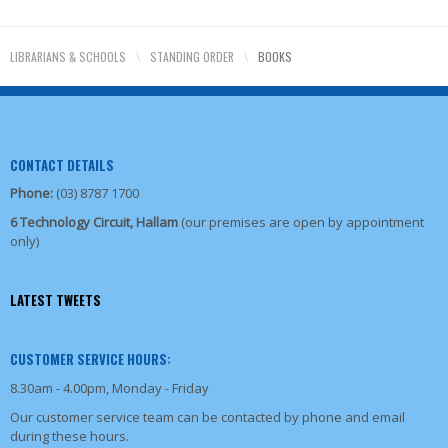
LIBRARIANS & SCHOOLS
\
STANDING ORDER
\
BOOKS
CONTACT DETAILS
Phone:
(03) 8787 1700
6 Technology Circuit, Hallam
(our premises are open by appointment
only)
LATEST TWEETS
CUSTOMER SERVICE HOURS:
8.30am - 4.00pm, Monday - Friday
Our customer service team can be contacted by phone and email
during these hours.