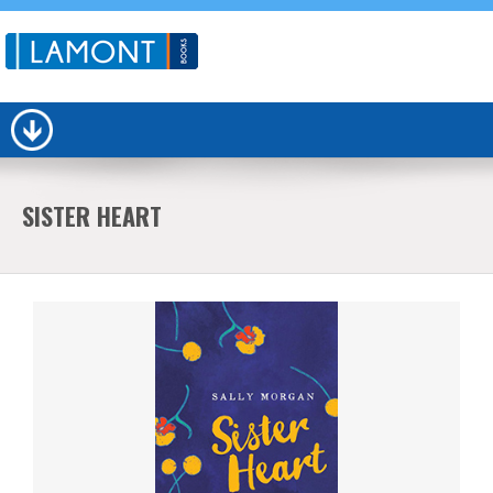
SISTER HEART