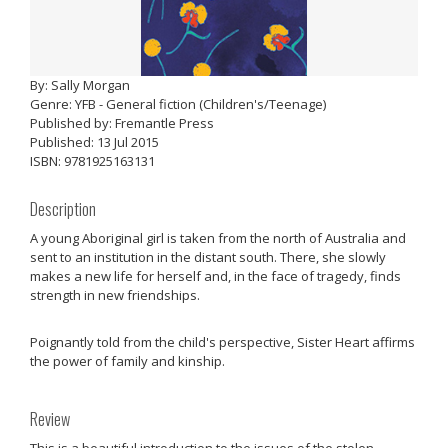
By: Sally Morgan
Genre: YFB - General fiction (Children's/Teenage)
Published by: Fremantle Press
Published: 13 Jul 2015
ISBN: 9781925163131
Description
A young Aboriginal girl is taken from the north of Australia and
sent to an institution in the distant south. There, she slowly
makes a new life for herself and, in the face of tragedy, finds
strength in new friendships.
Poignantly told from the child's perspective, Sister Heart affirms
the power of family and kinship.
Review
This is a beautiful introduction to the issues of the stolen