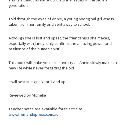
generation.
Told through the eyes of Annie, a young Aboriginal girl who is
taken from her family and sent away to school.
Although she is lost and upset, the friendships she makes,
especially with Janey, only confirms the amazing power and
resilience of the human spirit.
This book will make you smile and cry as Annie slowly makes a
new life while never forgetting the old.
It will best suit girls Year 7 and up.
Reviewed by Michelle
Teacher notes are available for this title at
www.fremantlepress.com.au