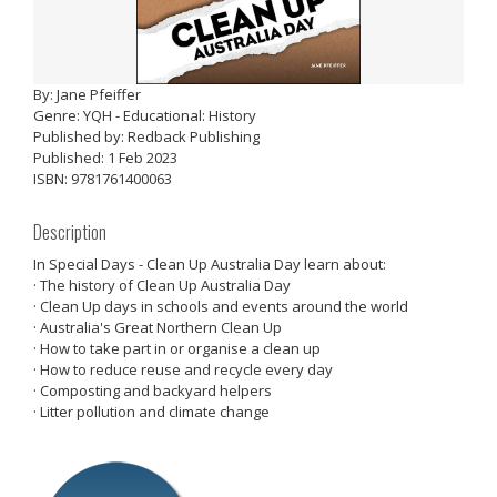
By: Jane Pfeiffer
Genre: YQH - Educational: History
Published by: Redback Publishing
Published: 1 Feb 2023
ISBN: 9781761400063
Description
In Special Days - Clean Up Australia Day learn about:
· The history of Clean Up Australia Day
· Clean Up days in schools and events around the world
· Australia's Great Northern Clean Up
· How to take part in or organise a clean up
· How to reduce reuse and recycle every day
· Composting and backyard helpers
· Litter pollution and climate change