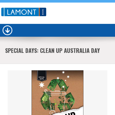
SPECIAL DAYS: CLEAN UP AUSTRALIA DAY