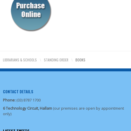
LIBRARIANS & SCHOOLS
\
STANDING ORDER
\
BOOKS
CONTACT DETAILS
Phone:
(03) 8787 1700
6 Technology Circuit, Hallam
(our premises are open by appointment
only)