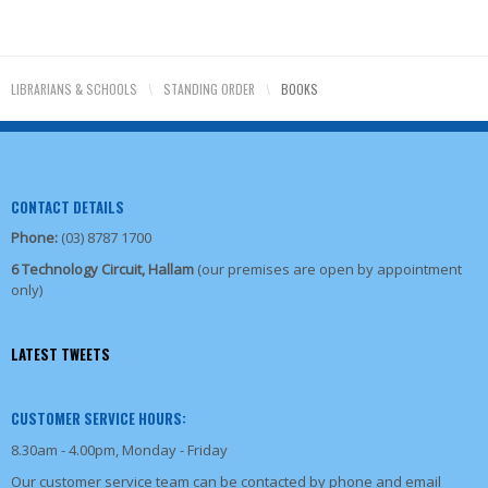
LIBRARIANS & SCHOOLS
\
STANDING ORDER
\
BOOKS
CONTACT DETAILS
Phone:
(03) 8787 1700
6 Technology Circuit, Hallam
(our premises are open by appointment
only)
LATEST TWEETS
CUSTOMER SERVICE HOURS:
8.30am - 4.00pm, Monday - Friday
Our customer service team can be contacted by phone and email