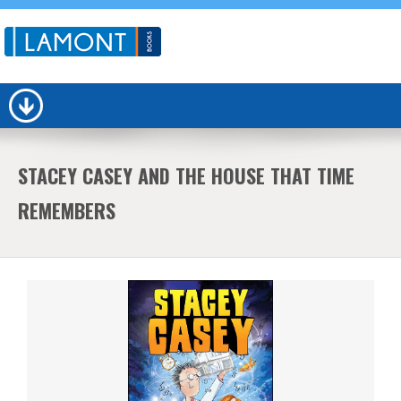
STACEY CASEY AND THE HOUSE THAT TIME
REMEMBERS