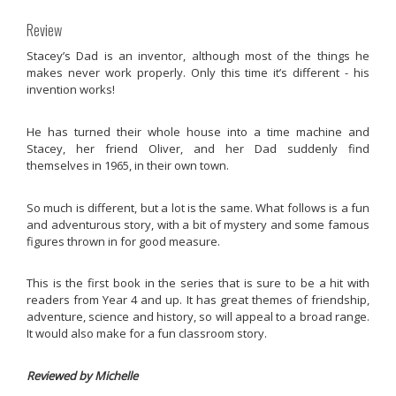
Review
Stacey’s Dad is an inventor, although most of the things he
makes never work properly. Only this time it’s different - his
invention works!
He has turned their whole house into a time machine and
Stacey, her friend Oliver, and her Dad suddenly find
themselves in 1965, in their own town.
So much is different, but a lot is the same. What follows is a fun
and adventurous story, with a bit of mystery and some famous
figures thrown in for good measure.
This is the first book in the series that is sure to be a hit with
readers from Year 4 and up. It has great themes of friendship,
adventure, science and history, so will appeal to a broad range.
It would also make for a fun classroom story.
Reviewed by Michelle