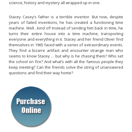
science, history and mystery all wrapped up in one.
Stacey Casey’s father is a terrible inventor. But now, despite
years of failed inventions, he has created a functioning time
machine. Well…kind of! Instead of sending him back in time, he
turns their entire house into a time machine, transporting
everyone and everything in it. Stacey and her friend Oliver find
themselves in 1965 faced with a series of extraordinary events.
They find a bizarre artifact and encounter strange man who
seems to know Stacey … but why is he chasing them? Who set
the school on fire? And what’s with all the famous people they
keep meeting? Can the friends solve the string of unanswered
questions and find their way home?