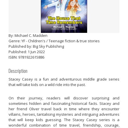
By: Michael C. Madden
Genre: YF - Children's / Teenage fiction & true stories
Published by: Big Sky Publishing
Published: 1 Jun 2022
ISBN: 9781922615886
Description
Stacey Casey is a fun and adventurous middle grade series
that will take kids on a wild ride into the past.
On their journey, readers will discover surprising and
sometimes hidden and fascinating historical facts. Stacey and
her friend Oliver travel back in time where they encounter
villains, heroes, tantalising mysteries and intriguing adventures
that will keep kids guessing. The Stacey Casey series is a
wonderful combination of time travel, friendship, courage,