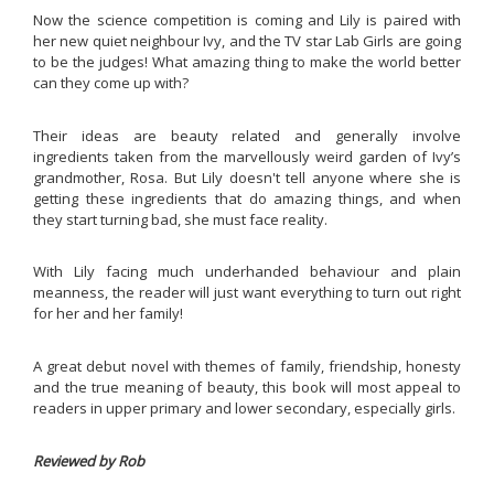
Now the science competition is coming and Lily is paired with
her new quiet neighbour Ivy, and the TV star Lab Girls are going
to be the judges! What amazing thing to make the world better
can they come up with?
Their ideas are beauty related and generally involve
ingredients taken from the marvellously weird garden of Ivy’s
grandmother, Rosa. But Lily doesn't tell anyone where she is
getting these ingredients that do amazing things, and when
they start turning bad, she must face reality.
With Lily facing much underhanded behaviour and plain
meanness, the reader will just want everything to turn out right
for her and her family!
A great debut novel with themes of family, friendship, honesty
and the true meaning of beauty, this book will most appeal to
readers in upper primary and lower secondary, especially girls.
Reviewed by Rob