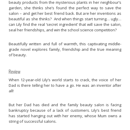
beauty products from the mysterious plants in her neighbour’s
garden, she thinks she’s found the perfect way to save the
salon – and get her best friend back. But are her inventions as
beautiful as she thinks? And when things start turning… ugly…
can Lily find the real ‘secret ingredient’ that will save the salon,
seal her friendships, and win the school science competition?
Beautifully written and full of warmth, this captivating middle-
grade novel explores family, friendship and the true meaning
of beauty.
Review
When 12-year-old Lily’s world starts to crack, the voice of her
Dad is there telling her to have a go. He was an inventor after
all!
But her Dad has died and the family beauty salon is facing
bankruptcy because of a lack of customers. Lily’s best friend
has started hanging out with her enemy, whose Mum owns a
string of successful salons.