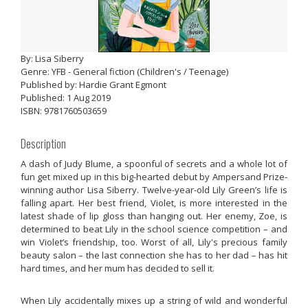
By: Lisa Siberry
Genre: YFB - General fiction (Children's / Teenage)
Published by: Hardie Grant Egmont
Published: 1 Aug 2019
ISBN: 9781760503659
Description
A dash of Judy Blume, a spoonful of secrets and a whole lot of
fun get mixed up in this big-hearted debut by Ampersand Prize-
winning author Lisa Siberry. Twelve-year-old Lily Green’s life is
falling apart. Her best friend, Violet, is more interested in the
latest shade of lip gloss than hanging out. Her enemy, Zoe, is
determined to beat Lily in the school science competition – and
win Violet’s friendship, too. Worst of all, Lily's precious family
beauty salon – the last connection she has to her dad – has hit
hard times, and her mum has decided to sell it.
When Lily accidentally mixes up a string of wild and wonderful