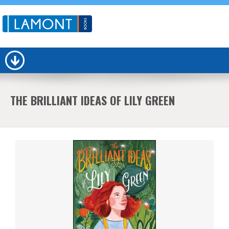
THE BRILLIANT IDEAS OF LILY GREEN