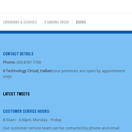
LIBRARIANS & SCHOOLS
\
STANDING ORDER
\
BOOKS
CONTACT DETAILS
Phone:
(03) 8787 1700
6 Technology Circuit, Hallam
(our premises are open by appointment
only)
LATEST TWEETS
CUSTOMER SERVICE HOURS:
8.30am - 4.00pm, Monday - Friday
Our customer service team can be contacted by phone and email