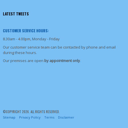
LATEST TWEETS
CUSTOMER SERVICE HOURS:
8.30am - 4.00pm, Monday - Friday
Our customer service team can be contacted by phone and email
during these hours.
Our premises are open
by appointment only
.
©COPYRIGHT 2026. ALL RIGHTS RESERVED.
Sitemap
Privacy Policy
Terms
Disclaimer