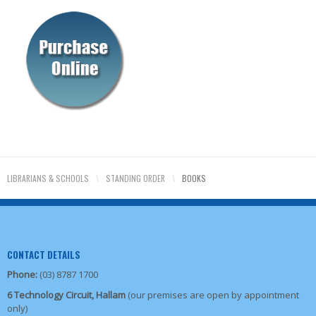
LIBRARIANS & SCHOOLS
\
STANDING ORDER
\
BOOKS
CONTACT DETAILS
Phone:
(03) 8787 1700
6 Technology Circuit, Hallam
(our premises are open by appointment
only)