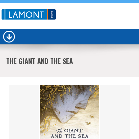
THE GIANT AND THE SEA