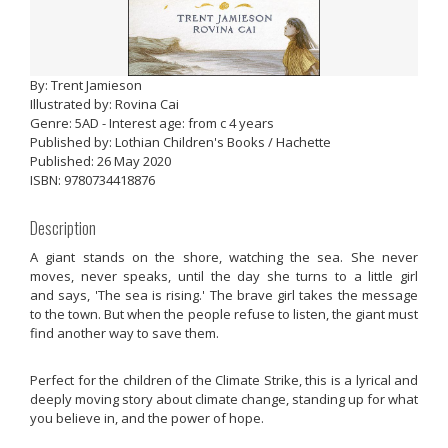
By: Trent Jamieson
Illustrated by: Rovina Cai
Genre: 5AD - Interest age: from c 4 years
Published by: Lothian Children's Books / Hachette
Published: 26 May 2020
ISBN: 9780734418876
Description
A giant stands on the shore, watching the sea. She never
moves, never speaks, until the day she turns to a little girl
and says, 'The sea is rising.' The brave girl takes the message
to the town. But when the people refuse to listen, the giant must
find another way to save them.
Perfect for the children of the Climate Strike, this is a lyrical and
deeply moving story about climate change, standing up for what
you believe in, and the power of hope.