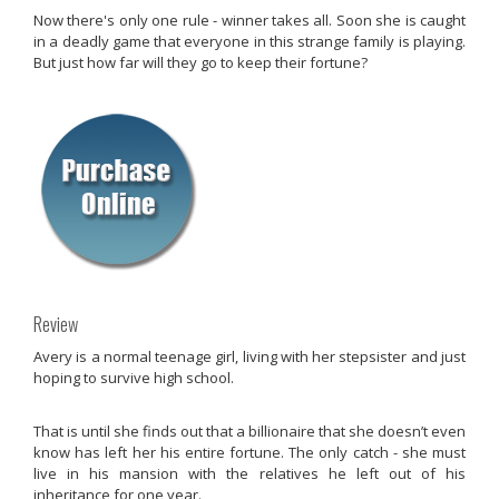
Now there's only one rule - winner takes all. Soon she is caught
in a deadly game that everyone in this strange family is playing.
But just how far will they go to keep their fortune?
Review
Avery is a normal teenage girl, living with her stepsister and just
hoping to survive high school.
That is until she finds out that a billionaire that she doesn’t even
know has left her his entire fortune. The only catch - she must
live in his mansion with the relatives he left out of his
inheritance for one year.