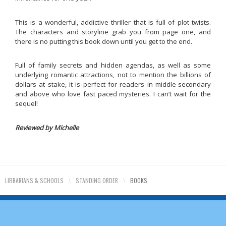
This is a wonderful, addictive thriller that is full of plot twists.
The characters and storyline grab you from page one, and
there is no putting this book down until you get to the end.
Full of family secrets and hidden agendas, as well as some
underlying romantic attractions, not to mention the billions of
dollars at stake, it is perfect for readers in middle-secondary
and above who love fast paced mysteries. I can’t wait for the
sequel!
Reviewed by Michelle
LIBRARIANS & SCHOOLS
\
STANDING ORDER
\
BOOKS