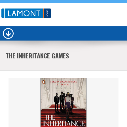
THE INHERITANCE GAMES