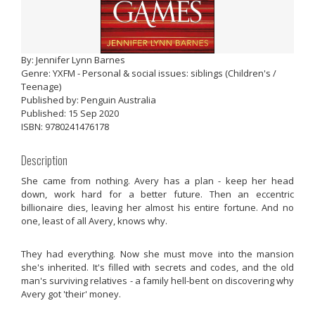
By: Jennifer Lynn Barnes
Genre: YXFM - Personal & social issues: siblings (Children's /
Teenage)
Published by: Penguin Australia
Published: 15 Sep 2020
ISBN: 9780241476178
Description
She came from nothing. Avery has a plan - keep her head
down, work hard for a better future. Then an eccentric
billionaire dies, leaving her almost his entire fortune. And no
one, least of all Avery, knows why.
They had everything. Now she must move into the mansion
she's inherited. It's filled with secrets and codes, and the old
man's surviving relatives - a family hell-bent on discovering why
Avery got 'their' money.