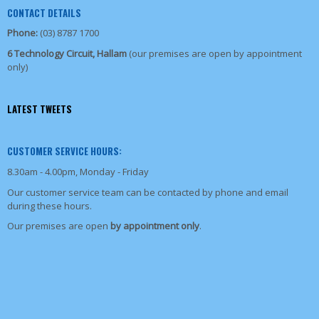
CONTACT DETAILS
Phone:
(03) 8787 1700
6 Technology Circuit, Hallam
(our premises are open by appointment
only)
LATEST TWEETS
CUSTOMER SERVICE HOURS:
8.30am - 4.00pm, Monday - Friday
Our customer service team can be contacted by phone and email
during these hours.
Our premises are open
by appointment only
.