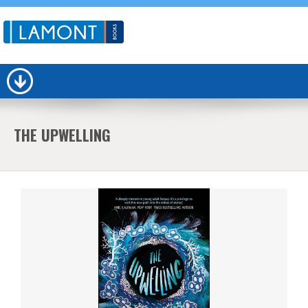
THE UPWELLING