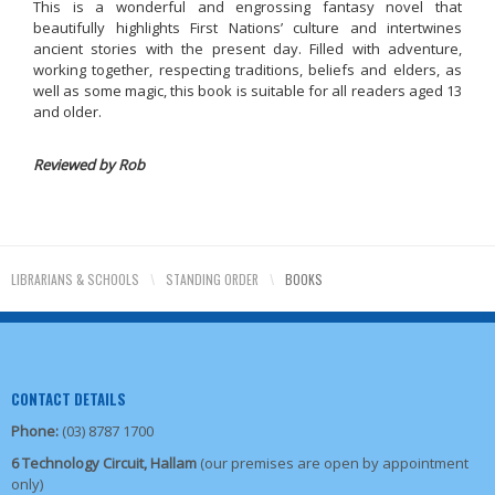
This is a wonderful and engrossing fantasy novel that
beautifully highlights First Nations’ culture and intertwines
ancient stories with the present day. Filled with adventure,
working together, respecting traditions, beliefs and elders, as
well as some magic, this book is suitable for all readers aged 13
and older.
Reviewed by Rob
LIBRARIANS & SCHOOLS
\
STANDING ORDER
\
BOOKS
CONTACT DETAILS
Phone:
(03) 8787 1700
6 Technology Circuit, Hallam
(our premises are open by appointment
only)