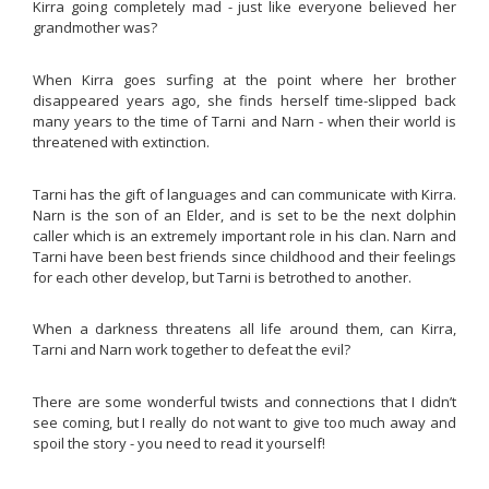
Kirra going completely mad - just like everyone believed her
grandmother was?
When Kirra goes surfing at the point where her brother
disappeared years ago, she finds herself time-slipped back
many years to the time of Tarni and Narn - when their world is
threatened with extinction.
Tarni has the gift of languages and can communicate with Kirra.
Narn is the son of an Elder, and is set to be the next dolphin
caller which is an extremely important role in his clan. Narn and
Tarni have been best friends since childhood and their feelings
for each other develop, but Tarni is betrothed to another.
When a darkness threatens all life around them, can Kirra,
Tarni and Narn work together to defeat the evil?
There are some wonderful twists and connections that I didn’t
see coming, but I really do not want to give too much away and
spoil the story - you need to read it yourself!