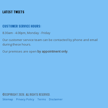
LATEST TWEETS
CUSTOMER SERVICE HOURS:
8.30am - 4.00pm, Monday - Friday
Our customer service team can be contacted by phone and email
during these hours.
Our premises are open
by appointment only
.
©COPYRIGHT 2026. ALL RIGHTS RESERVED.
Sitemap
Privacy Policy
Terms
Disclaimer