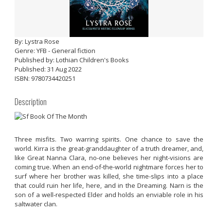
By: Lystra Rose
Genre: YFB - General fiction
Published by: Lothian Children's Books
Published: 31 Aug 2022
ISBN: 9780734420251
Description
Three misfits. Two warring spirits. One chance to save the
world. Kirra is the great-granddaughter of a truth dreamer, and,
like Great Nanna Clara, no-one believes her night-visions are
coming true. When an end-of-the-world nightmare forces her to
surf where her brother was killed, she time-slips into a place
that could ruin her life, here, and in the Dreaming. Narn is the
son of a well-respected Elder and holds an enviable role in his
saltwater clan.