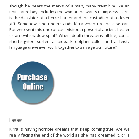
Though he bears the marks of a man, many treat him like an
uninitiated boy, including the woman he wants to impress. Tarni
is the daughter of a fierce hunter and the custodian of a clever
gift. Somehow, she understands Kirra when no-one else can.
But who sent this unexpected visitor: a powerful ancient healer
or an evil shadow-spirit? When death threatens all life, can a
short-sighted surfer, a laidback dolphin caller and a feisty
language unweaver work together to salvage our future?
Review
Kirra is having horrible dreams that keep coming true. Are we
really facing the end of the world as she has dreamed it, or is