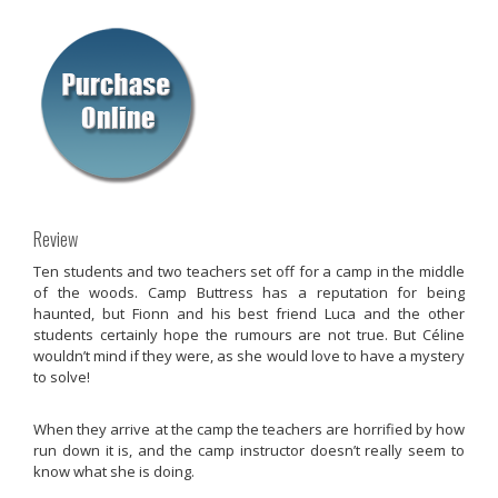
Review
Ten students and two teachers set off for a camp in the middle
of the woods. Camp Buttress has a reputation for being
haunted, but Fionn and his best friend Luca and the other
students certainly hope the rumours are not true. But Céline
wouldn’t mind if they were, as she would love to have a mystery
to solve!
When they arrive at the camp the teachers are horrified by how
run down it is, and the camp instructor doesn’t really seem to
know what she is doing.