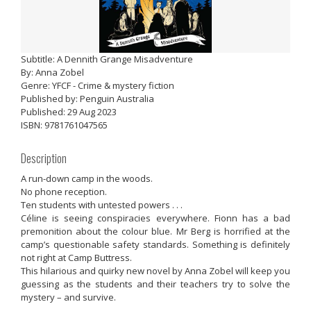
Subtitle: A Dennith Grange Misadventure
By: Anna Zobel
Genre: YFCF - Crime & mystery fiction
Published by: Penguin Australia
Published: 29 Aug 2023
ISBN: 9781761047565
Description
A run-down camp in the woods.
No phone reception.
Ten students with untested powers . . .
Céline is seeing conspiracies everywhere. Fionn has a bad
premonition about the colour blue. Mr Berg is horrified at the
camp’s questionable safety standards. Something is definitely
not right at Camp Buttress.
This hilarious and quirky new novel by Anna Zobel will keep you
guessing as the students and their teachers try to solve the
mystery – and survive.