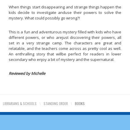
When things start disappearing and strange things happen the
kids decide to investigate anduse their powers to solve the
mystery. What could possibly go wrong?!
This is a fun and adventurous mystery filled with kids who have
different powers, or who arejust discovering their powers, all
set in a very strange camp. The characters are great and
relatable, and the teachers come across as pretty cool as well.
An enthralling story that willbe perfect for readers in lower
secondary who enjoy a bit of mystery and the supernatural.
Reviewed by Michelle
LIBRARIANS & SCHOOLS
\
STANDING ORDER
\
BOOKS