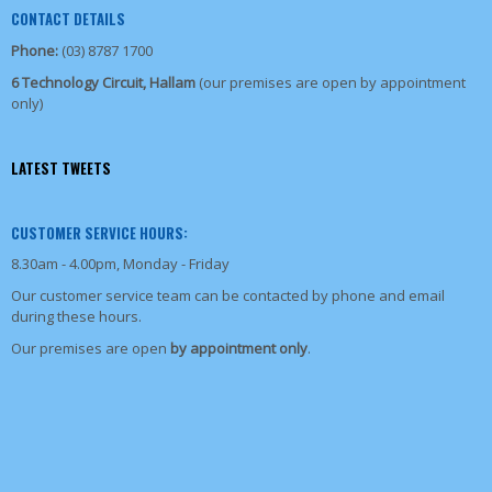
CONTACT DETAILS
Phone:
(03) 8787 1700
6 Technology Circuit, Hallam
(our premises are open by appointment
only)
LATEST TWEETS
CUSTOMER SERVICE HOURS:
8.30am - 4.00pm, Monday - Friday
Our customer service team can be contacted by phone and email
during these hours.
Our premises are open
by appointment only
.