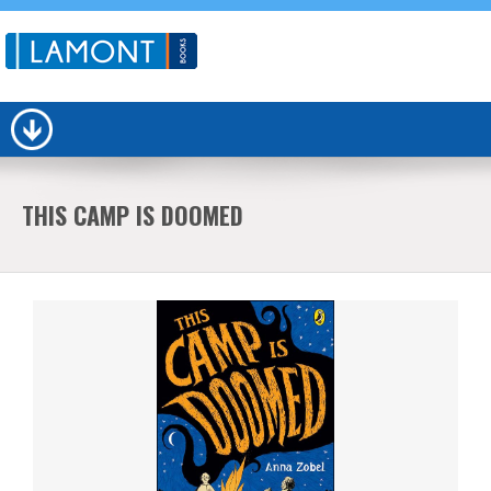
THIS CAMP IS DOOMED