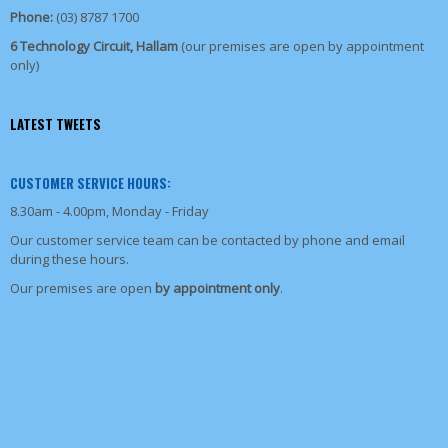
Phone:
(03) 8787 1700
6 Technology Circuit, Hallam
(our premises are open by appointment
only)
LATEST TWEETS
CUSTOMER SERVICE HOURS:
8.30am - 4.00pm, Monday - Friday
Our customer service team can be contacted by phone and email
during these hours.
Our premises are open
by appointment only
.