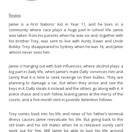
Review
Jamie is a First Nations' kid in Year 11, and he lives in a
community where race plays a huge part in school life. Jamie
was taken from his parents when he was six and, together with
his brother Trey, was sent to live with Aunty Dawn and Uncle
Bobby. Trey disappeared to Sydney when he was 16, and Jamie
almost never sees him.
Jamie is hanging out with bad influences, where alcohol plays a
big part in daily life, when Jamie’s mate Dally convinces him and
Lenny that it is time to seek revenge on their bullies. They are
planning to damage a car, but when they arrive and see the
keys in it, Dally steals it instead and the others go along with it. A
police chase and crash follow, leaving Jamie at the mercy of the
courts, and a five month stint in juvenile detention follows.
Trey comes back into his life and news of his father’s terminal
illness causes Jamie reevaluate his life. But going back to the
old town and his old mates when he is released surely can’t
work out for him. Will Jamie be able to turn his life around