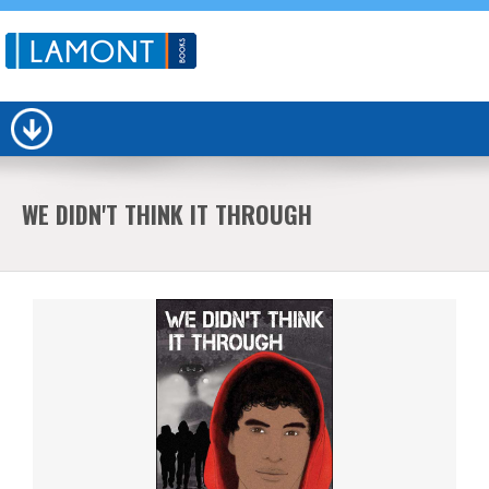
WE DIDN'T THINK IT THROUGH