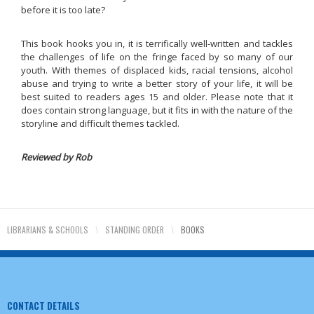
before it is too late?
This book hooks you in, it is terrifically well-written and tackles
the challenges of life on the fringe faced by so many of our
youth. With themes of displaced kids, racial tensions, alcohol
abuse and trying to write a better story of your life, it will be
best suited to readers ages 15 and older. Please note that it
does contain strong language, but it fits in with the nature of the
storyline and difficult themes tackled.
Reviewed by Rob
LIBRARIANS & SCHOOLS
\
STANDING ORDER
\
BOOKS
CONTACT DETAILS