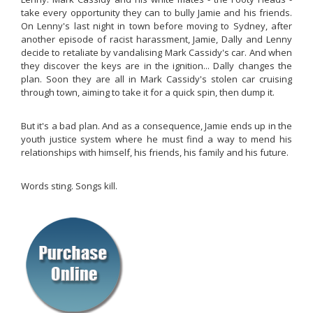
take every opportunity they can to bully Jamie and his friends.
On Lenny's last night in town before moving to Sydney, after
another episode of racist harassment, Jamie, Dally and Lenny
decide to retaliate by vandalising Mark Cassidy's car. And when
they discover the keys are in the ignition... Dally changes the
plan. Soon they are all in Mark Cassidy's stolen car cruising
through town, aiming to take it for a quick spin, then dump it.
But it's a bad plan. And as a consequence, Jamie ends up in the
youth justice system where he must find a way to mend his
relationships with himself, his friends, his family and his future.
Words sting. Songs kill.