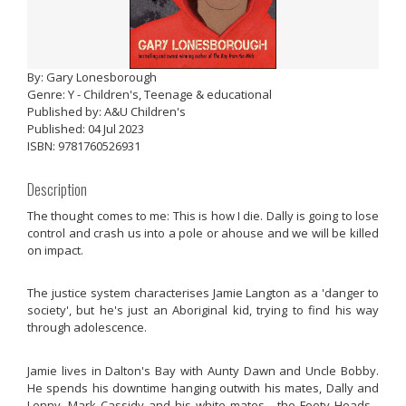
By: Gary Lonesborough
Genre: Y - Children's, Teenage & educational
Published by: A&U Children's
Published: 04 Jul 2023
ISBN: 9781760526931
Description
The thought comes to me: This is how I die. Dally is going to lose
control and crash us into a pole or ahouse and we will be killed
on impact.
The justice system characterises Jamie Langton as a 'danger to
society', but he's just an Aboriginal kid, trying to find his way
through adolescence.
Jamie lives in Dalton's Bay with Aunty Dawn and Uncle Bobby.
He spends his downtime hanging outwith his mates, Dally and
Lenny. Mark Cassidy and his white mates - the Footy Heads -