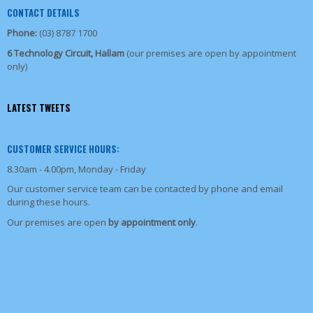
CONTACT DETAILS
Phone:
(03) 8787 1700
6 Technology Circuit, Hallam
(our premises are open by appointment
only)
LATEST TWEETS
CUSTOMER SERVICE HOURS:
8.30am - 4.00pm, Monday - Friday
Our customer service team can be contacted by phone and email
during these hours.
Our premises are open
by appointment only
.