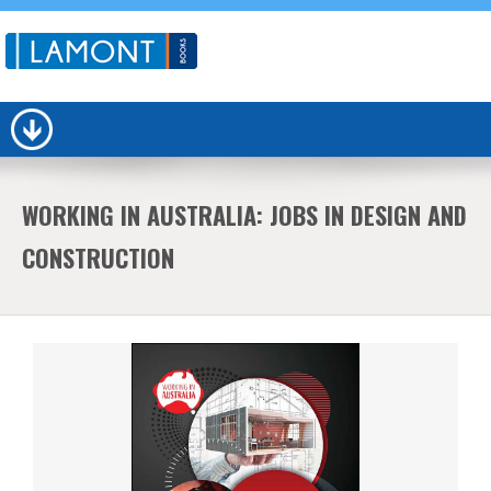
WORKING IN AUSTRALIA: JOBS IN DESIGN AND
CONSTRUCTION