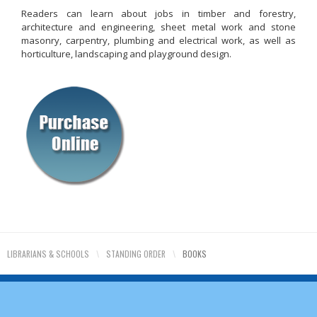
Readers can learn about jobs in timber and forestry,
architecture and engineering, sheet metal work and stone
masonry, carpentry, plumbing and electrical work, as well as
horticulture, landscaping and playground design.
LIBRARIANS & SCHOOLS
\
STANDING ORDER
\
BOOKS