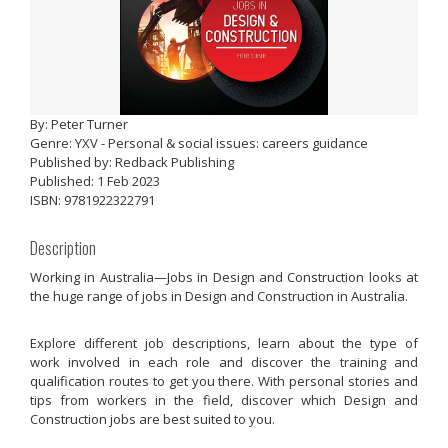
By: Peter Turner
Genre: YXV - Personal & social issues: careers guidance
Published by: Redback Publishing
Published: 1 Feb 2023
ISBN: 9781922322791
Description
Working in Australia—Jobs in Design and Construction looks at
the huge range of jobs in Design and Construction in Australia.
Explore different job descriptions, learn about the type of
work involved in each role and discover the training and
qualification routes to get you there. With personal stories and
tips from workers in the field, discover which Design and
Construction jobs are best suited to you.