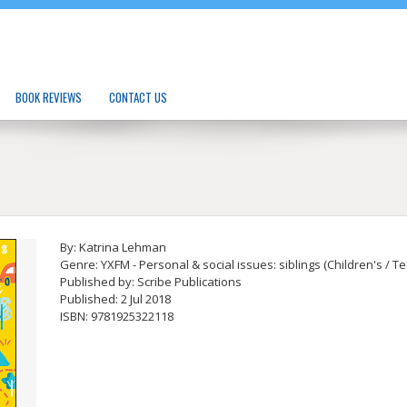
BOOK REVIEWS
CONTACT US
By: Katrina Lehman
Genre: YXFM - Personal & social issues: siblings (Children's / T
Published by: Scribe Publications
Published: 2 Jul 2018
ISBN: 9781925322118