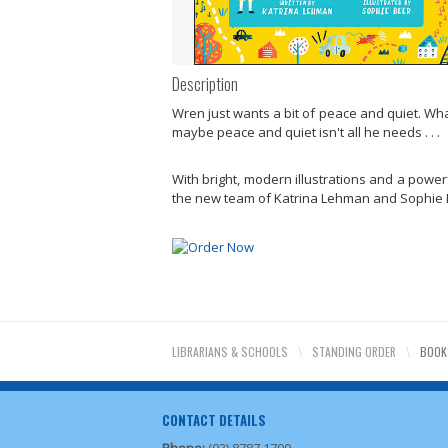
Description
Wren just wants a bit of peace and quiet. Wha
maybe peace and quiet isn't all he needs . . .
With bright, modern illustrations and a powerf
the new team of Katrina Lehman and Sophie Be
LIBRARIANS & SCHOOLS
\
STANDING ORDER
\
BOOK
CONTACT DETAILS