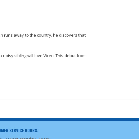
en runs away to the country, he discovers that
a noisy sibling will love Wren. This debut from
MER SERVICE HOURS: