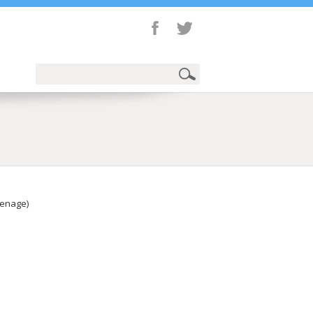
eenage)