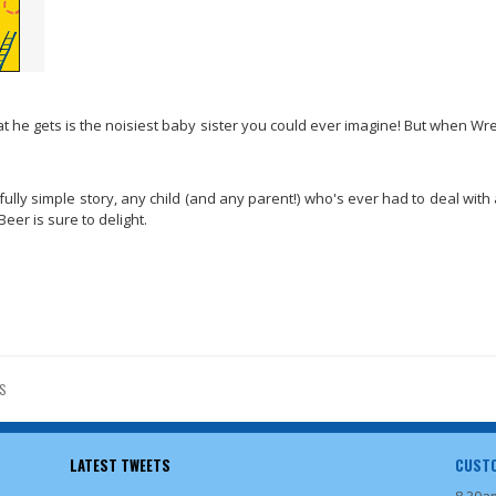
t he gets is the noisiest baby sister you could ever imagine! But when Wr
ully simple story, any child (and any parent!) who's ever had to deal with 
er is sure to delight.
S
LATEST TWEETS
CUSTO