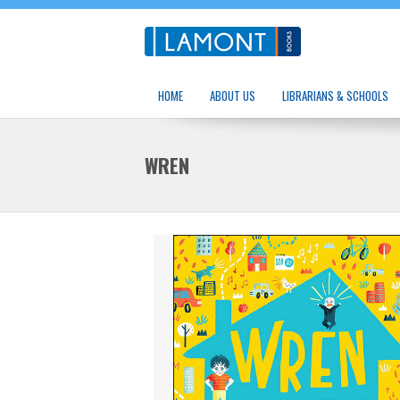
HOME
ABOUT US
LIBRARIANS & SCHOOLS
WREN